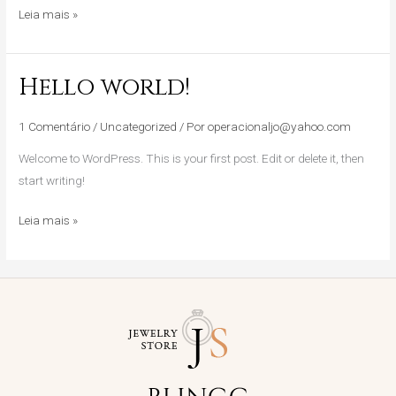
Leia mais »
Hello world!
Hello
world!
1 Comentário
/
Uncategorized
/ Por
operacionaljo@yahoo.com
Welcome to WordPress. This is your first post. Edit or delete it, then
start writing!
Leia mais »