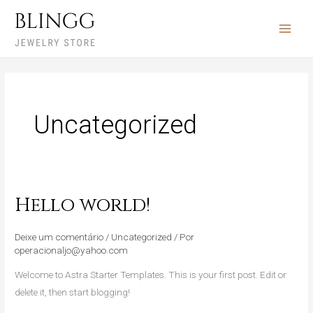
Ir
para
o
conteúdo
Uncategorized
Hello world!
Hello
world!
Deixe um comentário
/
Uncategorized
/ Por
operacionaljo@yahoo.com
Welcome to Astra Starter Templates. This is your first post. Edit or
delete it, then start blogging!