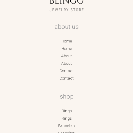
about us
Home
Home
About
About
Contact
Contact
shop
Rings
Rings
Bracelets