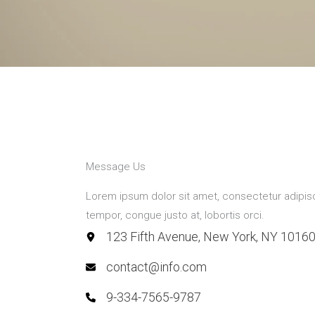
Message Us
Lorem ipsum dolor sit amet, consectetur adipiscin
tempor, congue justo at, lobortis orci.
123 Fifth Avenue, New York, NY 1016
contact@info.com
9-334-7565-9787