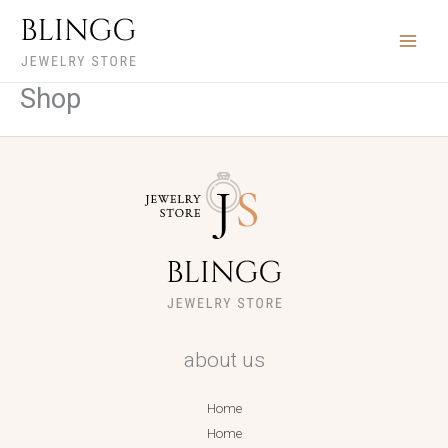
Ir
para
o
conteúdo
Shop
about us
Home
Home