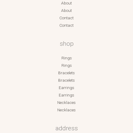
About
About
Contact
Contact
shop
Rings
Rings
Bracelets
Bracelets
Earrings
Earrings
Necklaces
Necklaces
address