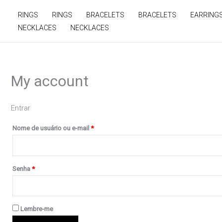
Ir
Obrigatório
Obrigatório
RINGS
RINGS
BRACELETS
BRACELETS
EARRING
para
NECKLACES
NECKLACES
o
conteúdo
My account
Entrar
Nome de usuário ou e-mail
*
Senha
*
Lembre-me