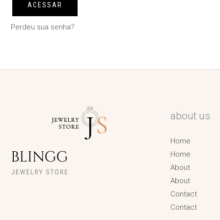
ACESSAR
Perdeu sua senha?
about us
Home
Home
About
About
Contact
Contact