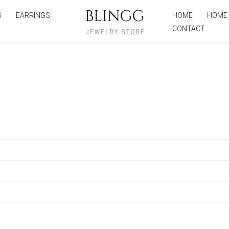
S
EARRINGS
HOME
HOME
CONTACT