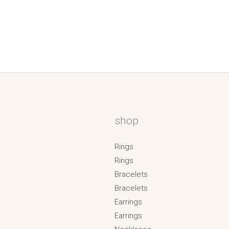
shop
Rings
Rings
Bracelets
Bracelets
Earrings
Earrings