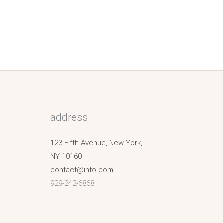
address
123 Fifth Avenue, New York,
NY 10160
contact@info.com
929-242-6868