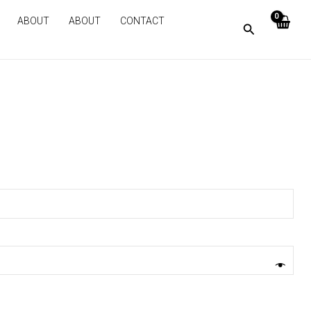
ABOUT
ABOUT
CONTACT