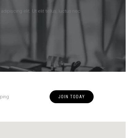
ipiscing elit. Ut elit tellus, luctus nec
ping
JOIN TODAY