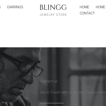
S
EARRINGS
HOME
HOME
CONTACT
Contact us
Get in Touch with Us for Any Custom Jew