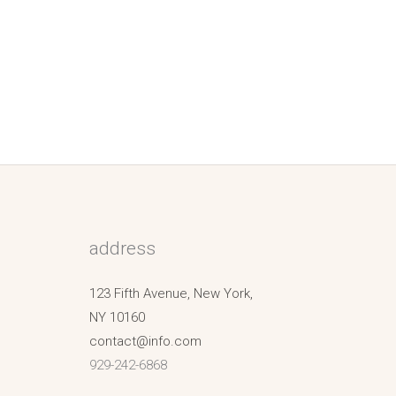
address
123 Fifth Avenue, New York,
NY 10160
contact@info.com
929-242-6868