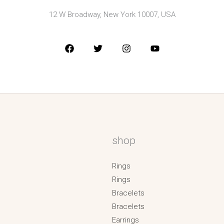
12 W Broadway, New York 10007, USA
shop
Rings
Rings
Bracelets
Bracelets
Earrings