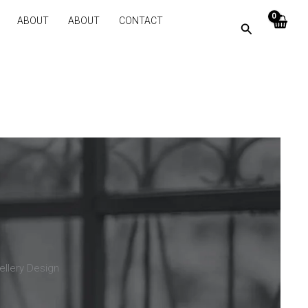
ABOUT
ABOUT
CONTACT
ellery Design