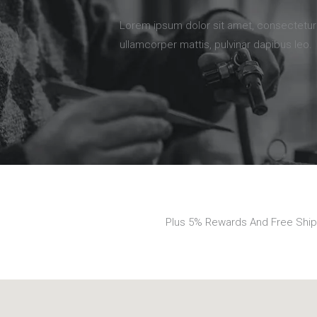
Lorem ipsum dolor sit amet, consectetur ad
ullamcorper mattis, pulvinar dapibus leo.
Plus 5% Rewards And Free Ship