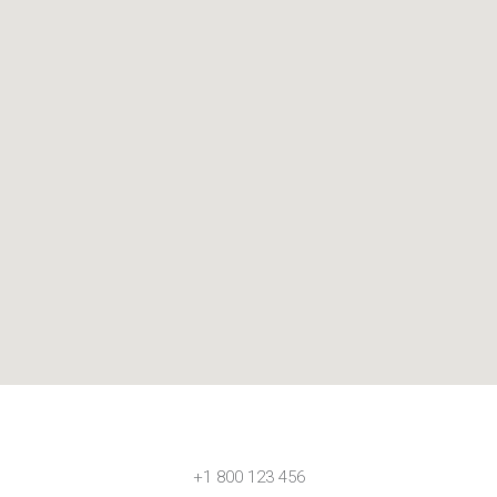
+1 800 123 456