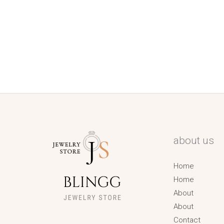
about us
Home
Home
About
About
Contact