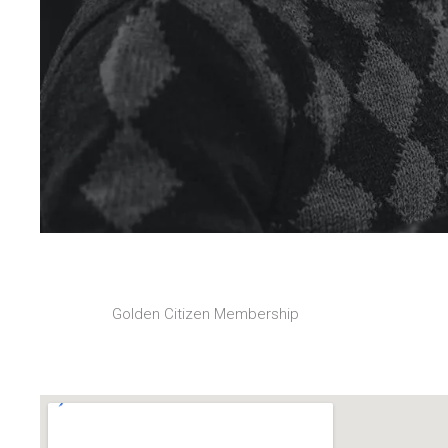
Golden Citizen Membership