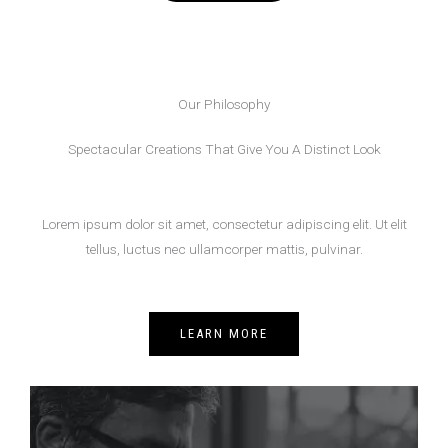
Our Philosophy
Spectacular Creations That Give You A Distinct Look
Lorem ipsum dolor sit amet, consectetur adipiscing elit. Ut elit
tellus, luctus nec ullamcorper mattis, pulvinar.
LEARN MORE