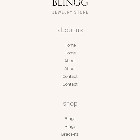
about us
Home
Home
About
About
Contact
Contact
shop
Rings
Rings
Bracelets