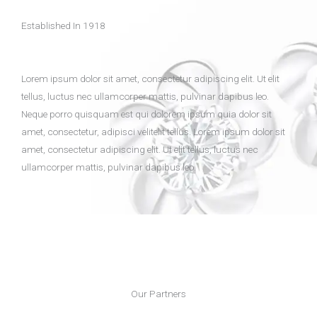
Established In 1918
Lorem ipsum dolor sit amet, consectetur adipiscing elit. Ut elit
tellus, luctus nec ullamcorper mattis, pulvinar dapibus leo.
Neque porro quisquam est qui dolorem ipsum quia dolor sit
amet, consectetur, adipisci velitelit tellus. Lorem ipsum dolor sit
amet, consectetur adipiscing elit. Ut elit tellus, luctus nec
ullamcorper mattis, pulvinar dapibus leo.
Our Partners