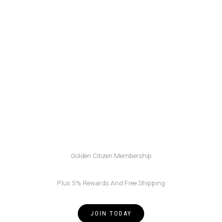
Golden Citizen Membership
Plus 5% Rewards And Free Shipping
JOIN TODAY